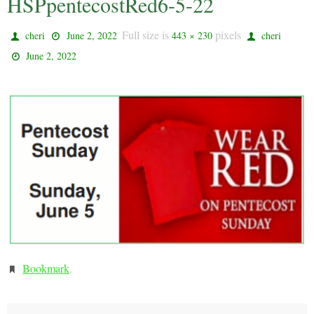
HSPpentecostRed6-5-22
Full size is
pixels
cheri
June 2, 2022
443 × 230
cheri
June 2, 2022
Bookmark
.