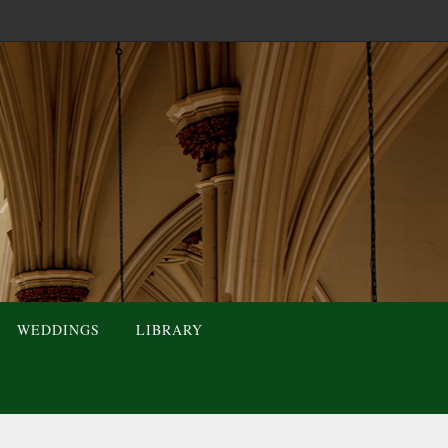
WEDDINGS
LIBRARY