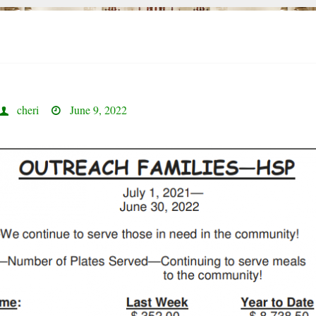
cheri
June 9, 2022