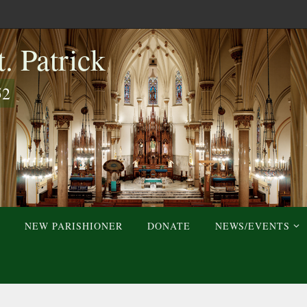
. Patrick
52
NEW PARISHIONER
DONATE
NEWS/EVENTS