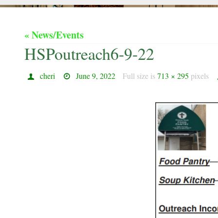
« News/Events
HSPoutreach6-9-22
cheri
June 9, 2022
Full size is
713 × 295
pixels