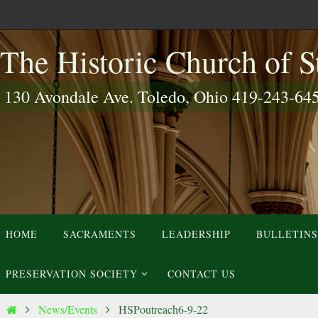
Skip
to
The Historic Church of St
content
130 Avondale Ave. Toledo, Ohio 419-243-64
Skip
HOME
SACRAMENTS
LEADERSHIP
BULLETINS
to
content
PRESERVATION SOCIETY
CONTACT US
Home
News/Events
HSPoutreach6-9-22