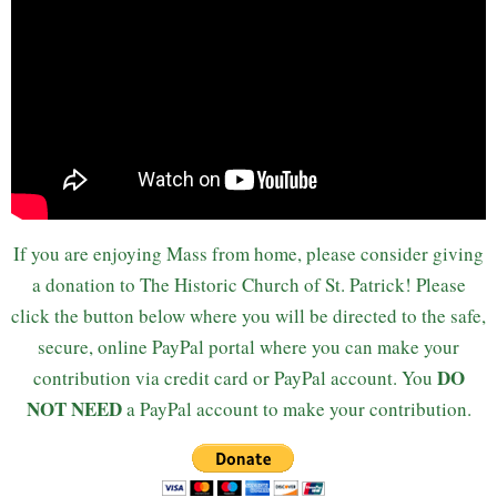
If you are enjoying Mass from home, please consider giving
a donation to The Historic Church of St. Patrick! Please
click the button below where you will be directed to the safe,
secure, online PayPal portal where you can make your
DO
contribution via credit card or PayPal account. You
NOT NEED
a PayPal account to make your contribution.