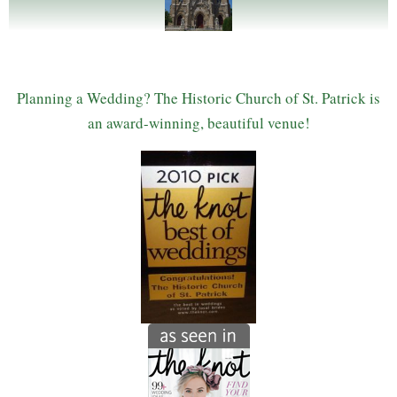
Planning a Wedding? The Historic Church of St. Patrick is
an award-winning, beautiful venue!