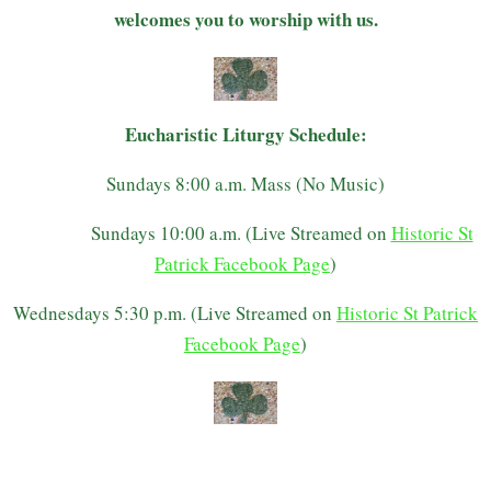
welcomes you to worship with us.
Eucharistic Liturgy Schedule:
Sundays 8:00 a.m. Mass (No Music)
Sundays 10:00 a.m. (Live Streamed on
Historic St
Patrick Facebook Page
)
Wednesdays 5:30 p.m. (Live Streamed on
Historic St Patrick
Facebook Page
)