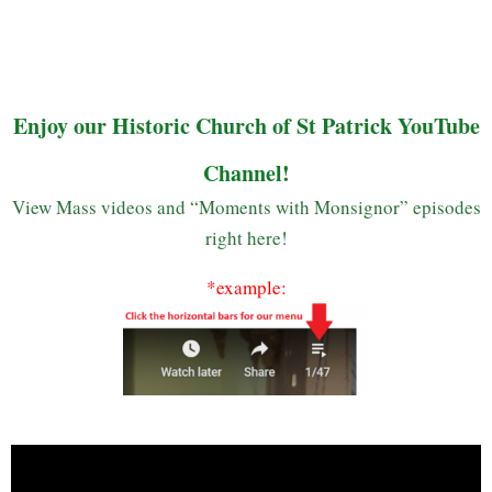
Enjoy our Historic Church of St Patrick YouTube
Channel!
View Mass videos and “Moments with Monsignor” episodes
right here!
*example: