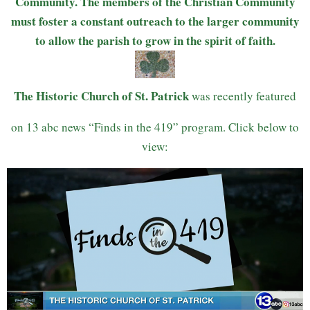
Community. The members of the Christian Community
must foster a constant outreach to the larger community
to allow the parish to grow in the spirit of faith.
The Historic Church of St. Patrick
was recently featured
on 13 abc news “Finds in the 419” program. Click below to
view: