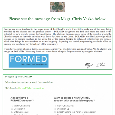
Please see the message from Msgr. Chris Vasko below: