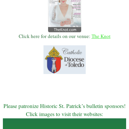
Click here for details on our venue:
The Knot
Please patronize Historic St. Patrick’s bulletin sponsors!
Click images to visit their websites: