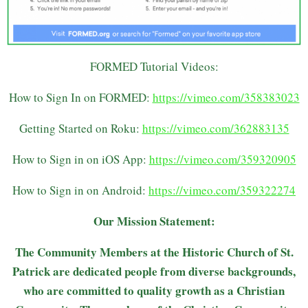
FORMED Tutorial Videos:
How to Sign In on FORMED:
https://vimeo.com/358383023
Getting Started on Roku:
https://vimeo.com/362883135
How to Sign in on iOS App:
https://vimeo.com/359320905
How to Sign in on Android:
https://vimeo.com/359322274
Our Mission Statement:
The Community Members at the Historic Church of St.
Patrick are dedicated people from diverse backgrounds,
who are committed to quality growth as a Christian