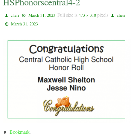
HSPhonorscentral4-2
Full size is
pixels
cheri
March 31, 2023
473 × 310
cheri
March 31, 2023
Bookmark
.