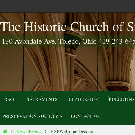
Skip
to
The Historic Church of St
content
130 Avondale Ave. Toledo, Ohio 419-243-64
Skip
HOME
SACRAMENTS
LEADERSHIP
BULLETINS
to
content
PRESERVATION SOCIETY
CONTACT US
Home
News/Events
HSPWelcome Deacon