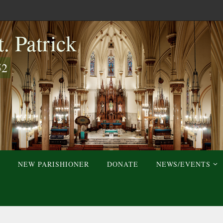
. Patrick
52
NEW PARISHIONER
DONATE
NEWS/EVENTS