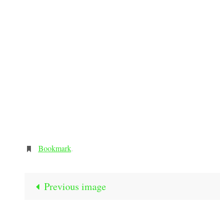
Bookmark
.
Previous image