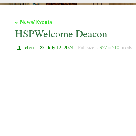
« News/Events
HSPWelcome Deacon
cheri
July 12, 2024
Full size is
357 × 510
pixels