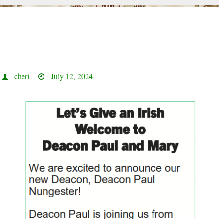
cheri
July 12, 2024