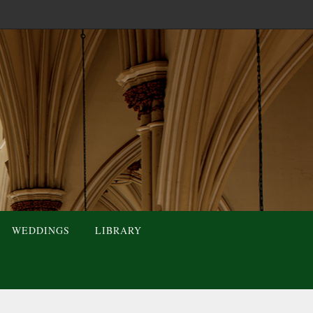
WEDDINGS
LIBRARY