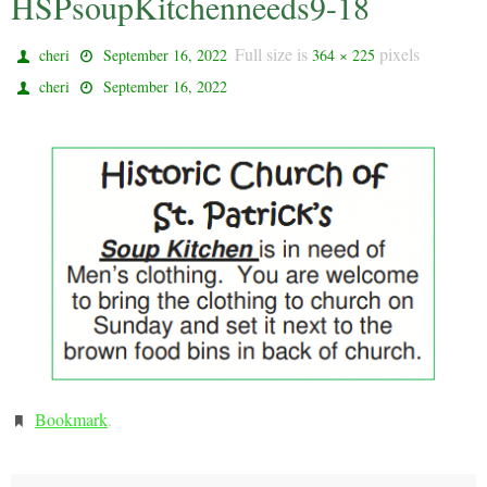
HSPsoupKitchenneeds9-18
Full size is
pixels
cheri
September 16, 2022
364 × 225
cheri
September 16, 2022
Bookmark
.