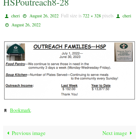
HSPoutreach8-28
Full size is
pixels
cheri
August 26, 2022
722 × 328
cheri
August 26, 2022
Bookmark
.
Previous image
Next image