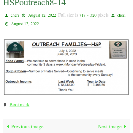
HSPoutreach8-14
Full size is
pixels
cheri
August 12, 2022
717 × 320
cheri
August 12, 2022
Bookmark
.
Previous image
Next image