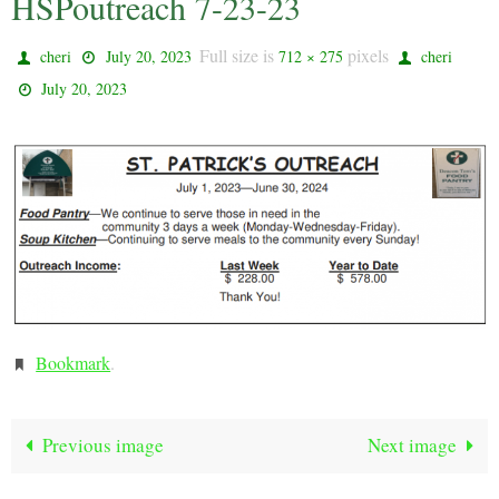
HSPoutreach 7-23-23
Full size is
pixels
cheri
July 20, 2023
712 × 275
cheri
July 20, 2023
Bookmark
.
Previous image
Next image