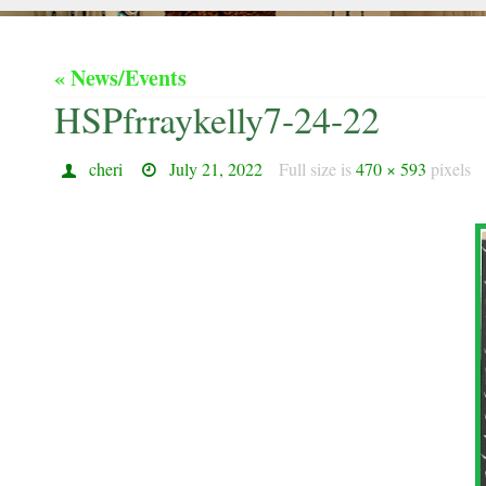
« News/Events
HSPfrraykelly7-24-22
cheri
July 21, 2022
Full size is
470 × 593
pixels