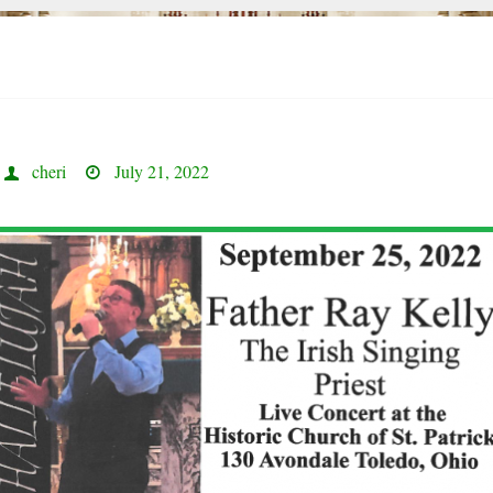
cheri
July 21, 2022