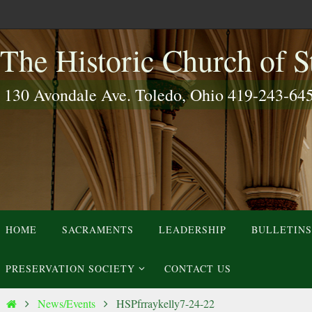
Skip
to
The Historic Church of St
content
130 Avondale Ave. Toledo, Ohio 419-243-64
Skip
HOME
SACRAMENTS
LEADERSHIP
BULLETINS
to
content
PRESERVATION SOCIETY
CONTACT US
Home
News/Events
HSPfrraykelly7-24-22