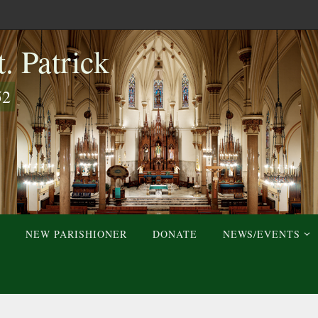
. Patrick
52
NEW PARISHIONER
DONATE
NEWS/EVENTS