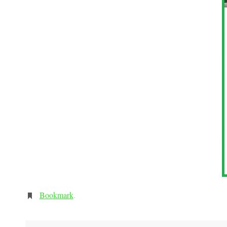
Bookmark
.