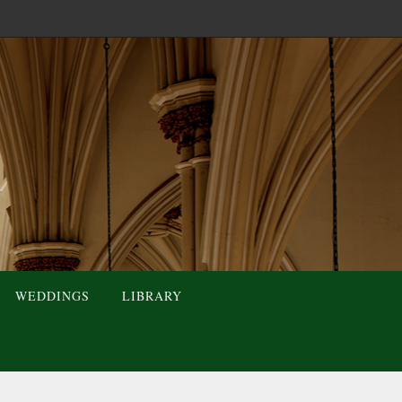
WEDDINGS
LIBRARY