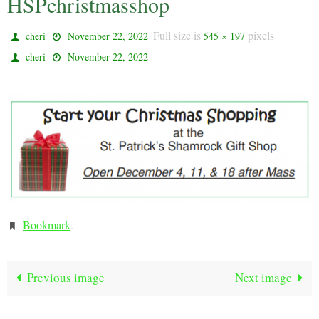
HSPchristmasshop
Full size is
pixels
cheri
November 22, 2022
545 × 197
cheri
November 22, 2022
Bookmark
.
Previous image
Next image