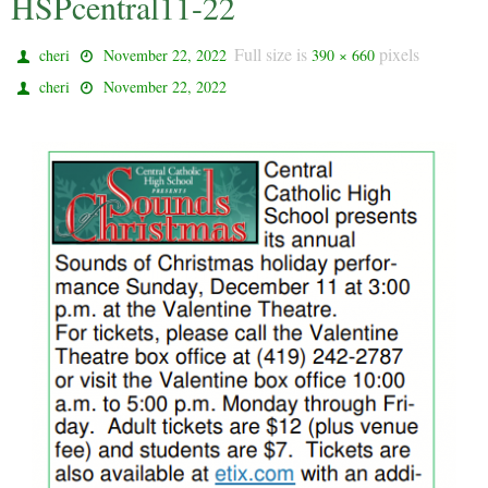
HSPcentral11-22
Full size is
pixels
cheri
November 22, 2022
390 × 660
cheri
November 22, 2022