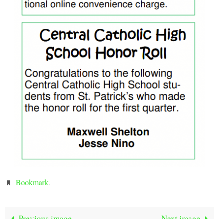
Bookmark
.
Previous image
Next image