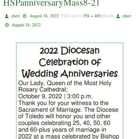
HSPanniversaryMass8-21
Full size is
pixels
cheri
August 18, 2022
358 × 400
cheri
August 18, 2022