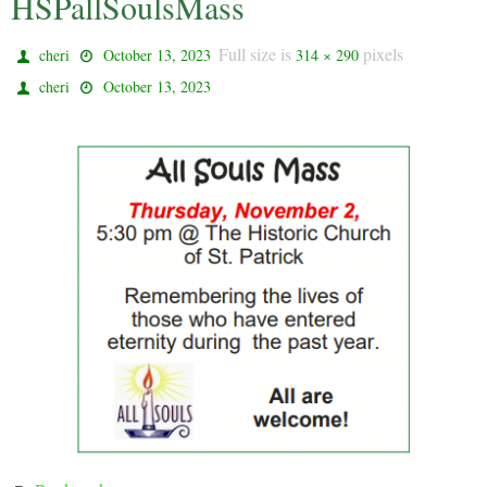
HSPallSoulsMass
Full size is
pixels
cheri
October 13, 2023
314 × 290
cheri
October 13, 2023