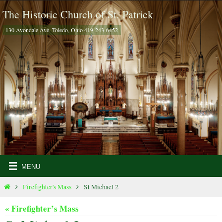
Skip
The Historic Church of St. Patrick
to
130 Avondale Ave. Toledo, Ohio 419-243-6452
content
Home
Firefighter's Mass
St Michael 2
« Firefighter’s Mass