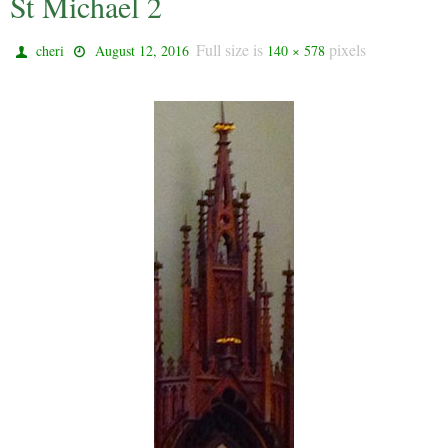
St Michael 2
Full size is
pixels
cheri
August 12, 2016
140 × 578