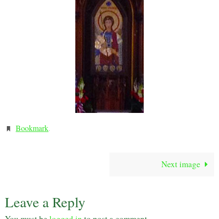
Bookmark
.
Next image
Leave a Reply
You must be
logged in
to post a comment.