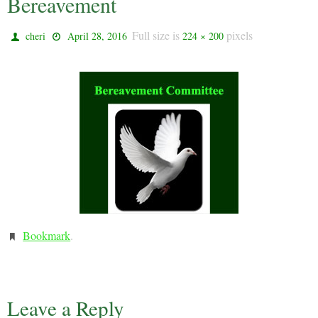
Bereavement
Full size is
pixels
cheri
April 28, 2016
224 × 200
Bookmark
.
Leave a Reply